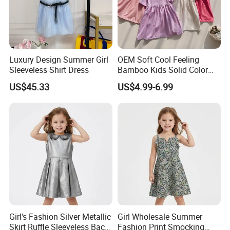
Luxury Design Summer Girl
OEM Soft Cool Feeling
Sleeveless Shirt Dress
Bamboo Kids Solid Color
Dress Girl's Outfit
US$45.33
US$4.99-6.99
Girl's Fashion Silver Metallic
Girl Wholesale Summer
Skirt Ruffle Sleeveless Back
Fashion Print Smocking