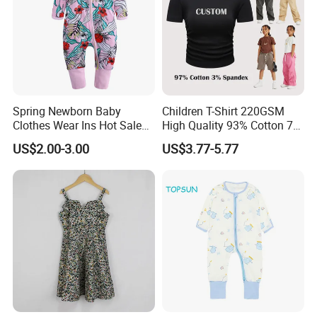
Spring Newborn Baby
Children T-Shirt 220GSM
Clothes Wear Ins Hot Sale
High Quality 93% Cotton 7%
Styles with Footed Body
Spandex Casual Crop Tee
US$2.00-3.00
US$3.77-5.77
Suit Double Zipper Round
Cropped Side Bone Fold
Collar Toddler Climbing Suit
Design Short Sleeve Girls T
Shirt