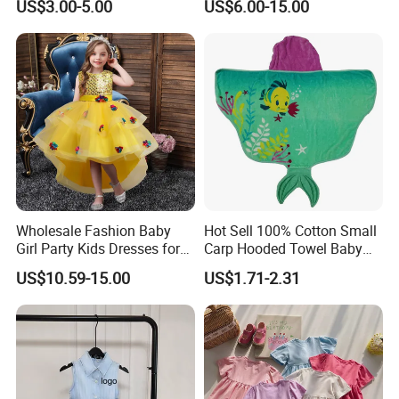
US$3.00-5.00
US$6.00-15.00
Skirt Two-Piece Set Children
distributor, [Company Name] is your go - to source for high
Clothing
- quality children's clothing. Let's join hands and create a
bright future in the global children's fashion arena. Contact
us today and discover how 30 years of manufacturing
prowess can elevate your overseas children's clothing
business!
Wholesale Fashion Baby
Hot Sell 100% Cotton Small
Girl Party Kids Dresses for
Carp Hooded Towel Baby
Children Fancy Flower Petal
Hooded Towel for Girls
US$10.59-15.00
US$1.71-2.31
Evening Little Clothes