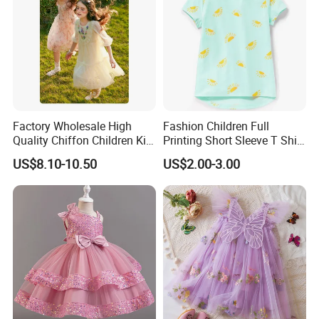
Factory Wholesale High
Fashion Children Full
Quality Chiffon Children Kid
Printing Short Sleeve T Shirt
Baby Wear Clothes Dress
Girls Round Neck Cotton T-
US$8.10-10.50
US$2.00-3.00
Shirt Clothes