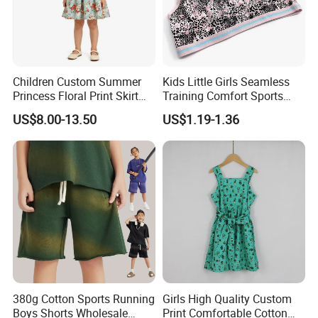
Children Custom Summer
Kids Little Girls Seamless
Princess Floral Print Skirt
Training Comfort Sports
Girls Scoop Neck Sleeveless
Bras Ny-22A5011
US$8.00-13.50
US$1.19-1.36
Dress
380g Cotton Sports Running
Girls High Quality Custom
Boys Shorts Wholesale
Print Comfortable Cotton