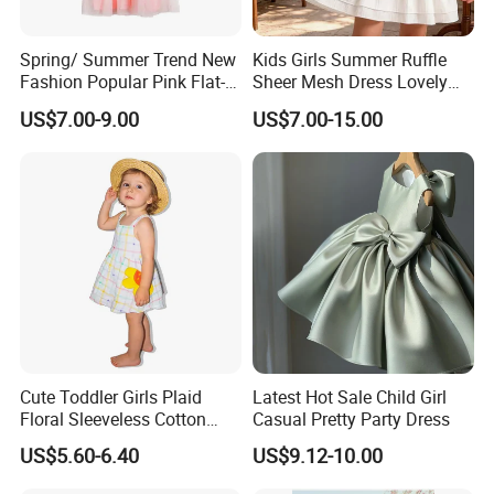
Spring/ Summer Trend New
Kids Girls Summer Ruffle
Fashion Popular Pink Flat-
Sheer Mesh Dress Lovely
Knit Collar Dress for Girls
Party Princess Sun Skirt
US$7.00-9.00
US$7.00-15.00
Cute Toddler Girls Plaid
Latest Hot Sale Child Girl
Floral Sleeveless Cotton
Casual Pretty Party Dress
Summer Dress
US$5.60-6.40
US$9.12-10.00