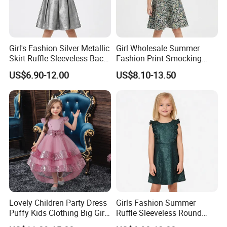
Girl's Fashion Silver Metallic
Girl Wholesale Summer
Skirt Ruffle Sleeveless Back
Fashion Print Smocking
Zipper Shiny Party Dress
Back High Waist Party Slip
US$6.90-12.00
US$8.10-13.50
Dress
Lovely Children Party Dress
Girls Fashion Summer
Puffy Kids Clothing Big Girl
Ruffle Sleeveless Round
Birthday Dresses Flower
Neck Children A-Line Pretty