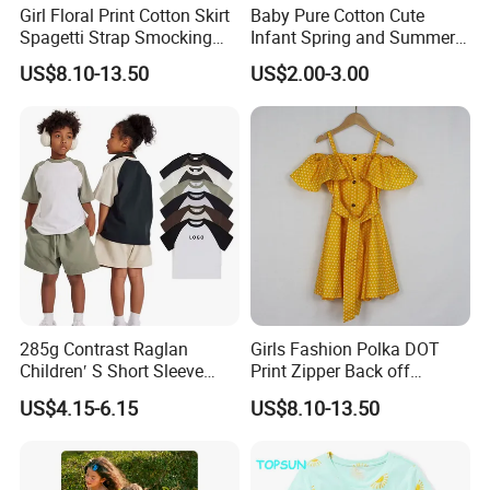
Girl Floral Print Cotton Skirt
Baby Pure Cotton Cute
Spagetti Strap Smocking
Infant Spring and Summer
Back Summer Cami Dress
Clothes Climbing Apparel
US$8.10-13.50
US$2.00-3.00
with Cuff and Feet
Protection
285g Contrast Raglan
Girls Fashion Polka DOT
Children′ S Short Sleeve
Print Zipper Back off
American Fashion Brand
Shoulder Strap Cami Dress
US$4.15-6.15
US$8.10-13.50
Cotton T-Shirt Men