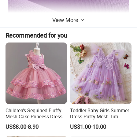
View More
Recommended for you
Children's Sequined Fluffy
Toddler Baby Girls Summer
Mesh Cake Princess Dress
Dress Puffy Mesh Tutu
Baby Girl Evening Dress
Princess Floral Embroidery
US$8.00-8.90
US$1.00-10.00
Suspender Dress Baby Girls
Birthday Party Clothes