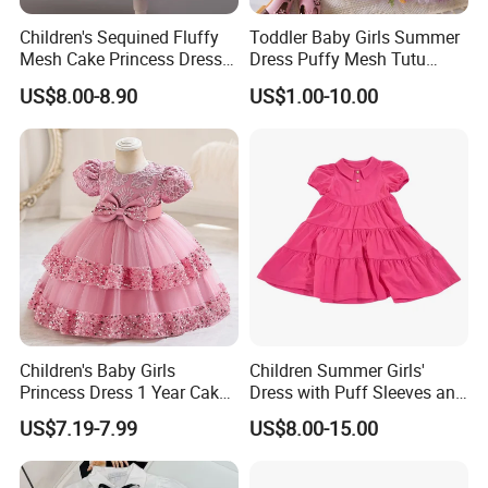
Children's Sequined Fluffy
Toddler Baby Girls Summer
Mesh Cake Princess Dress
Dress Puffy Mesh Tutu
Baby Girl Evening Dress
Princess Floral Embroidery
US$8.00-8.90
US$1.00-10.00
Suspender Dress Baby Girls
Birthday Party Clothes
Children's Baby Girls
Children Summer Girls'
Princess Dress 1 Year Cake
Dress with Puff Sleeves and
Dress Birthday Party
Peter Pan Collar
US$7.19-7.99
US$8.00-15.00
Dresses