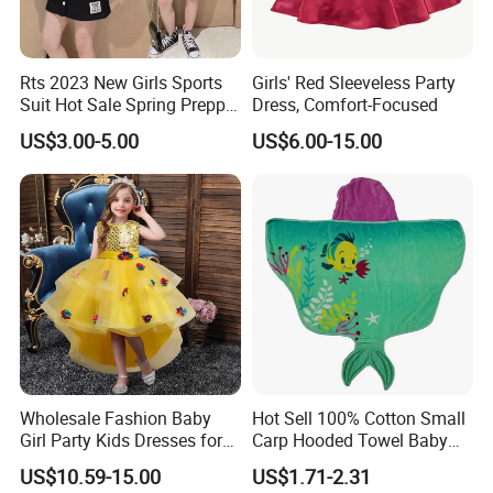
Rts 2023 New Girls Sports
Girls' Red Sleeveless Party
Suit Hot Sale Spring Preppy
Dress, Comfort-Focused
Style Baseball Jacket Short
US$3.00-5.00
US$6.00-15.00
Skirt Two-Piece Set Children
Clothing
Wholesale Fashion Baby
Hot Sell 100% Cotton Small
Girl Party Kids Dresses for
Carp Hooded Towel Baby
Children Fancy Flower Petal
Hooded Towel for Girls
US$10.59-15.00
US$1.71-2.31
Evening Little Clothes