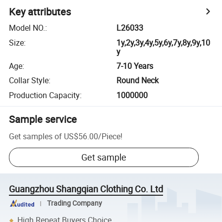
Key attributes
Model NO.
:
L26033
Size
:
1y,2y,3y,4y,5y,6y,7y,8y,9y,10
y
Age
:
7-10 Years
Collar Style
:
Round Neck
Production Capacity
:
1000000
Sample service
Get samples of
US$56.00
/
Piece
!
Get sample
Guangzhou Shangqian Clothing Co. Ltd
Trading Company
High Repeat Buyers Choice