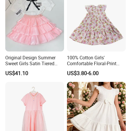
Original Design Summer
100% Cotton Girls'
Sweet Girls Satin Tiered
Comfortable Floral-Print
Skirt
Summer Dress
US$41.10
US$3.80-6.00