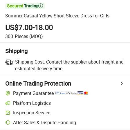

Summer Casual Yellow Short Sleeve Dress for Girls
US$7.00-18.00
300
Pieces
(MOQ)
Shipping
Shipping Cost:
Contact the supplier about freight and
estimated delivery time.
Online Trading Protection
Payment Guarantee
Platform Logistics
Inspection Service
After-Sales & Dispute Handling