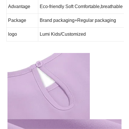
Advantage
Eco-friendly Soft Comfortable,breathable
Package
Brand packaging+Regular packaging
logo
Lumi Kids
/Customized