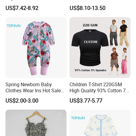
Custom Toddler Children
Summer Waist Belt Cami
US$7.42-8.92
US$8.10-13.50
Baby for Kids Casual Woven
Dress
Solid Trousers
Spring Newborn Baby
Children T-Shirt 220GSM
Clothes Wear Ins Hot Sale
High Quality 93% Cotton 7%
Styles with Footed Body
Spandex Casual Crop Tee
US$2.00-3.00
US$3.77-5.77
Suit Double Zipper Round
Cropped Side Bone Fold
Collar Toddler Climbing Suit
Design Short Sleeve Girls T
Shirt