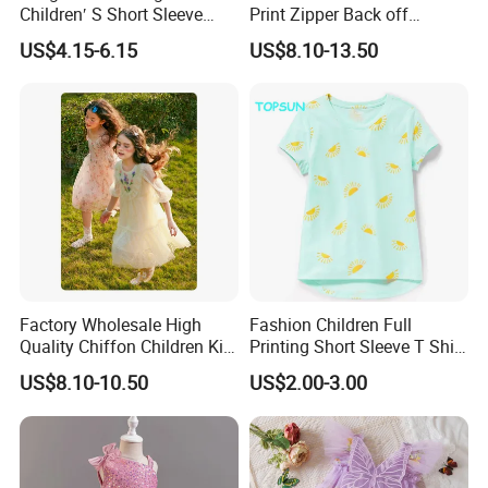
Children′ S Short Sleeve
Print Zipper Back off
American Fashion Brand
Shoulder Strap Cami Dress
US$4.15-6.15
US$8.10-13.50
Cotton T-Shirt Men
Factory Wholesale High
Fashion Children Full
Quality Chiffon Children Kid
Printing Short Sleeve T Shirt
Baby Wear Clothes Dress
Girls Round Neck Cotton T-
US$8.10-10.50
US$2.00-3.00
Shirt Clothes