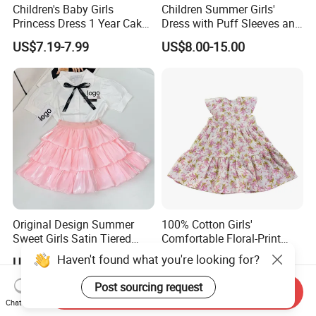
Children's Baby Girls
Children Summer Girls'
Princess Dress 1 Year Cake
Dress with Puff Sleeves and
Dress Birthday Party
Peter Pan Collar
US$7.19-7.99
US$8.00-15.00
Dresses
Original Design Summer
100% Cotton Girls'
Sweet Girls Satin Tiered
Comfortable Floral-Print
Skirt
Summer Dress
Haven't found what you're looking for?
US$41.10
US$3.80-6.00
Post sourcing request
Send Inquiry
Chat Now