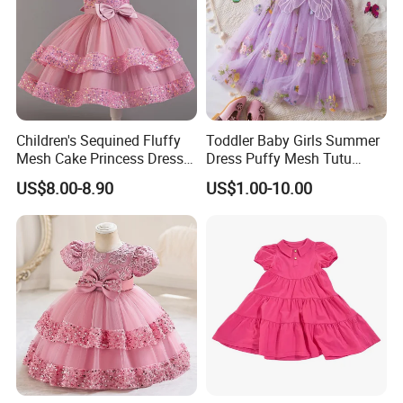
Children's Sequined Fluffy
Toddler Baby Girls Summer
Mesh Cake Princess Dress
Dress Puffy Mesh Tutu
Baby Girl Evening Dress
Princess Floral Embroidery
US$8.00-8.90
US$1.00-10.00
Suspender Dress Baby Girls
Birthday Party Clothes