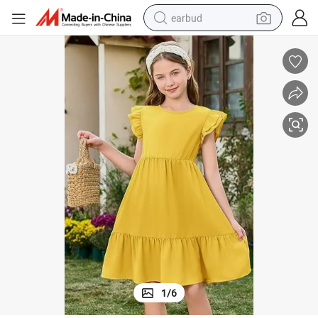
earbud
basketball shoe
electric tricycle
weight loss capsule
smart phone
tshirt
human hair wig
tote bag
1
/
6