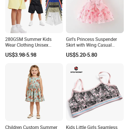
280GSM Summer Kids
Girl's Princess Suspender
Wear Clothing Unisex
Skirt with Wing Casual
Children 100%Cotton High
Cotton Baby Dress Foreign
US$3.98-5.98
US$5.20-5.80
Waist Plain Blank Boys
Style
Custom Logo Puff Print
Essentials Streetwear Sweat
Pants Shorts for Men
Children Custom Summer
Kids Little Girls Seamless