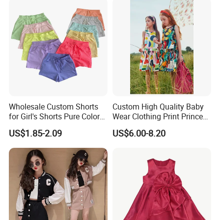
Wholesale Custom Shorts
Custom High Quality Baby
for Girl's Shorts Pure Color
Wear Clothing Print Princess
Comfortable Loose and Soft
Dress Children Kid Clothes
US$1.85-2.09
US$6.00-8.20
Shorts for Little Girls