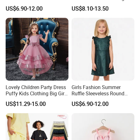
Zipper Shiny Party Dress
Back High Waist Party Slip
US$6.90-12.00
US$8.10-13.50
Dress
Lovely Children Party Dress
Girls Fashion Summer
Puffy Kids Clothing Big Girl
Ruffle Sleeveless Round
Birthday Dresses Flower
Neck Children A-Line Pretty
US$11.29-15.00
US$6.90-12.00
Pattern Long Dresses for
Party Dress
Girls of 10 Year Old