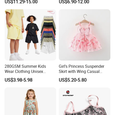
US$11.29-15.00
US$6.90-12.00
Pattern Long Dresses for
Party Dress
Girls of 10 Year Old
280GSM Summer Kids
Girl's Princess Suspender
Wear Clothing Unisex
Skirt with Wing Casual
Children 100%Cotton High
Cotton Baby Dress Foreign
US$3.98-5.98
US$5.20-5.80
Waist Plain Blank Boys
Style
Custom Logo Puff Print
Essentials Streetwear Sweat
Pants Shorts for Men