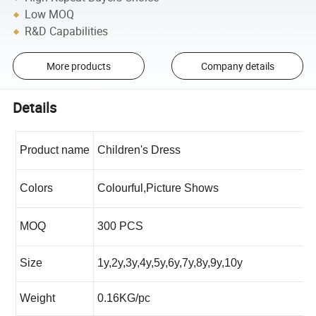
Low MOQ
R&D Capabilities
More products
Company details
Details
Product name
Children's Dress
Colors
Colourful,Picture Shows
MOQ
300 PCS
Size
1y,2y,3y,4y,5y,6y,7y,8y,9y,10y
Weight
0.16KG/pc