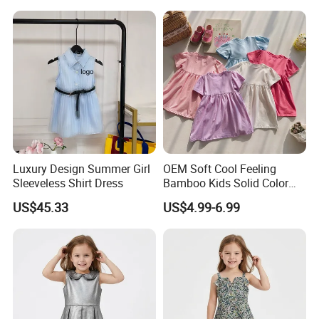
Luxury Design Summer Girl
OEM Soft Cool Feeling
Sleeveless Shirt Dress
Bamboo Kids Solid Color
Dress Girl's Outfit
US$45.33
US$4.99-6.99