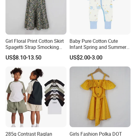
Girl Floral Print Cotton Skirt
Baby Pure Cotton Cute
Spagetti Strap Smocking
Infant Spring and Summer
Back Summer Cami Dress
Clothes Climbing Apparel
US$8.10-13.50
US$2.00-3.00
with Cuff and Feet
Protection
285g Contrast Raglan
Girls Fashion Polka DOT