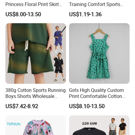
Princess Floral Print Skirt
Training Comfort Sports
Girls Scoop Neck Sleeveless
Bras Ny-22A5011
US$8.00-13.50
US$1.19-1.36
Dress
380g Cotton Sports Running
Girls High Quality Custom
Boys Shorts Wholesale
Print Comfortable Cotton
Custom Toddler Children
Summer Waist Belt Cami
US$7.42-8.92
US$8.10-13.50
Baby for Kids Casual Woven
Dress
Solid Trousers